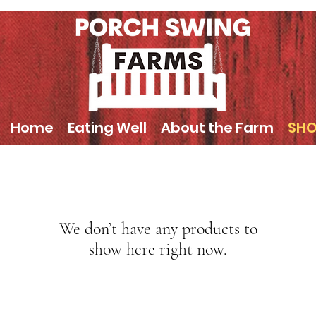
Home
Eating Well
About the Farm
SH
We don’t have any products to
show here right now.