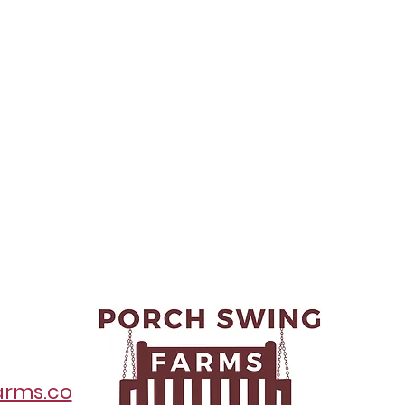
arms.co