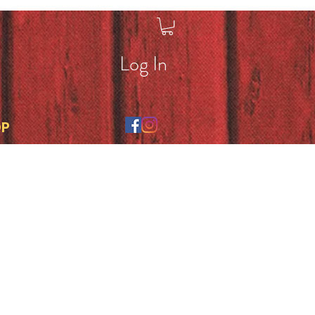
Log In
OP