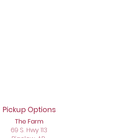
Pickup Options​
The Farm
69 S. Hwy 113