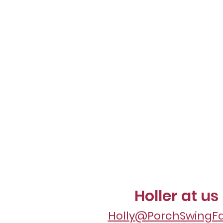
Holler at us
Holly@PorchSwingF