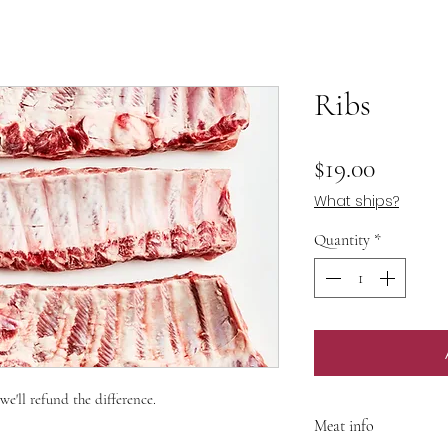
Ribs
Price
$19.00
What ships?
Quantity
*
 we'll refund the difference.
Meat info