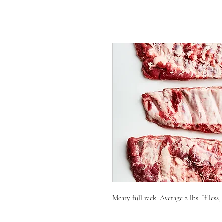
Meaty full rack. Average 2 lbs. If less,