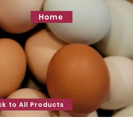
Home
ck to All Products