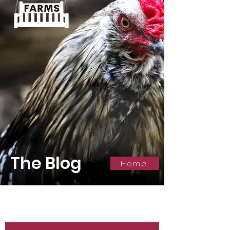
The Blog
Home