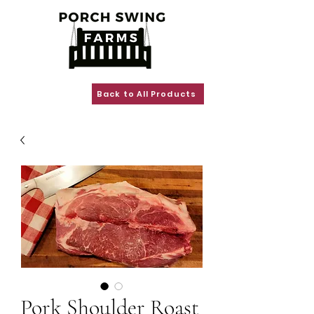
Back to All Products
Pork Shoulder Roast