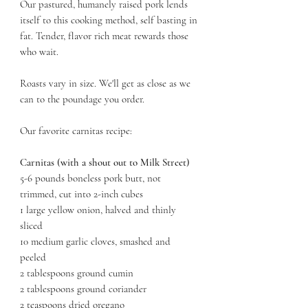
Our pastured, humanely raised pork lends
itself to this cooking method, self basting in
fat. Tender, flavor rich meat rewards those
who wait.
Roasts vary in size. We'll get as close as we
can to the poundage you order.
Our favorite carnitas recipe:
Carnitas (with a shout out to Milk Street)
5-6 pounds boneless pork butt, not
trimmed, cut into 2-inch cubes
1 large yellow onion, halved and thinly
sliced
10 medium garlic cloves, smashed and
peeled
2 tablespoons ground cumin
2 tablespoons ground coriander
2 teaspoons dried oregano