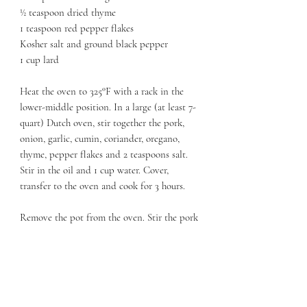
½ teaspoon dried thyme
1 teaspoon red pepper flakes
Kosher salt and ground black pepper
1 cup lard
Heat the oven to 325°F with a rack in the
lower-middle position. In a large (at least 7-
quart) Dutch oven, stir together the pork,
onion, garlic, cumin, coriander, oregano,
thyme, pepper flakes and 2 teaspoons salt.
Stir in the oil and 1 cup water. Cover,
transfer to the oven and cook for 3 hours.
Remove the pot from the oven. Stir the pork
and return the pot, uncovered, to the oven.
Cook until a skewer inserted into the meat
meets no resistance, another 30 minutes.
Using a slotted spoon, transfer the meat to a
rimmed baking sheet in an even layer to