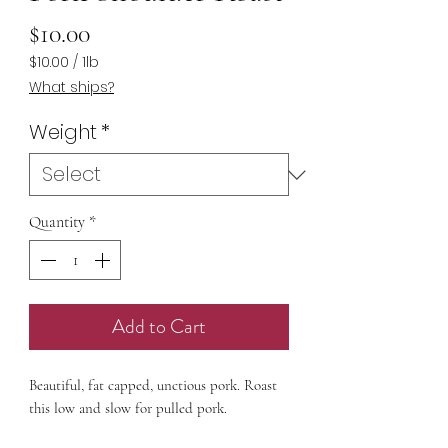
Price
$10.00
$10.00
/
1lb
$10.00
What ships?
per
1
Weight
*
Pound
Quantity
*
Add to Cart
Beautiful, fat capped, unctious pork. Roast
this low and slow for pulled pork.