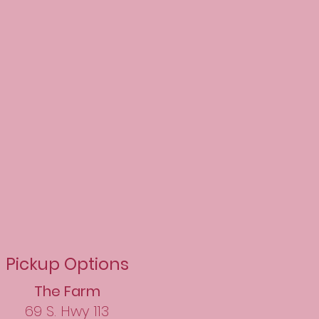
Pickup Options​
The Farm
69 S. Hwy 113