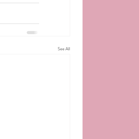
See All