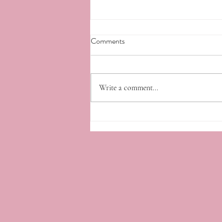
Comments
Write a comment...
Fresh Farmings 4/10