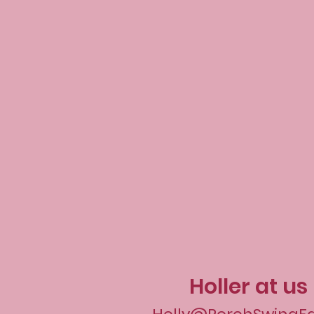
Holler at us