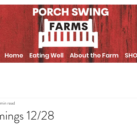
Home
Eating Well
About the Farm
SH
 min read
mings 12/28