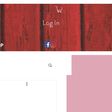
Log In
OP