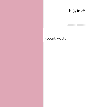
Recent Posts