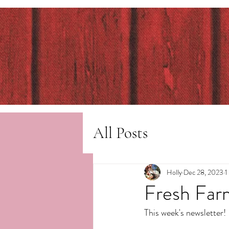
All Posts
Holly
Dec 28, 2023
1
Fresh Far
This week's newsletter!