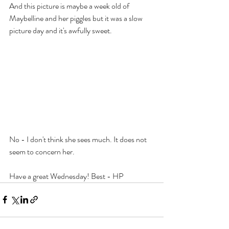
And this picture is maybe a week old of 
Maybelline and her piggles but it was a slow 
picture day and it's awfully sweet.
No - I don't think she sees much. It does not 
seem to concern her.
Have a great Wednesday! Best - HP