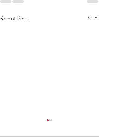
Recent Posts
See All