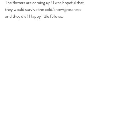
The flowers are coming up! I was hopeful that 
they would survive the cold/snow/grossness 
and they did! Happy little fellows.