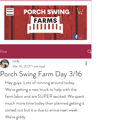
Post
Holly
Mar 16, 2021
1 min read
Porch Swing Farm Day 3/16
Hey guys. Lots of running around today. 
We're getting a new truck to help with the 
farm labor and are SUPER excited. We spent 
much more time today than planned getting it 
sorted out but it is due to arrive next week. 
We're giddy.