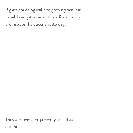
Piglets are doing well and growing fast, per 
usual. I caught some of the ladies sunning 
themselves like queens yesterday.
They are loving the greenery. Salad bar all 
around!