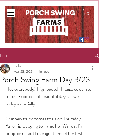
Post
Holly
Mar 23, 2021
1 min read
Porch Swing Farm Day 3/23
Hey everybody! Pigs loaded! Please celebrate 
for us! A couple of beautiful days as well, 
today especially. 
Our new truck comes to us on Thursday. 
Aaron is lobbying to name her Wanda. I'm 
unopposed but I'm eager to meet her first.