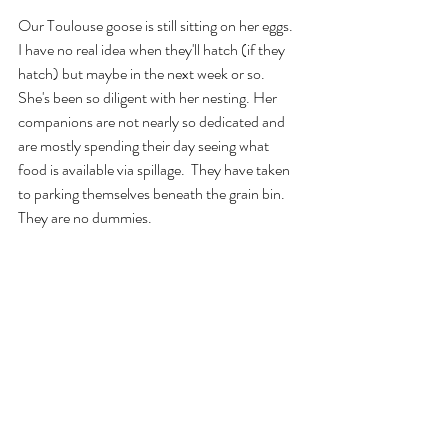
Our Toulouse goose is still sitting on her eggs.  
I have no real idea when they'll hatch (if they 
hatch) but maybe in the next week or so. 
She's been so diligent with her nesting. Her 
companions are not nearly so dedicated and 
are mostly spending their day seeing what 
food is available via spillage.  They have taken 
to parking themselves beneath the grain bin. 
They are no dummies.