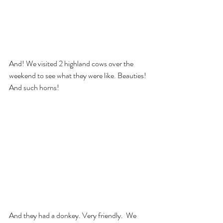
And! We visited 2 highland cows over the 
weekend to see what they were like. Beauties! 
And such horns!
And they had a donkey. Very friendly.  We 