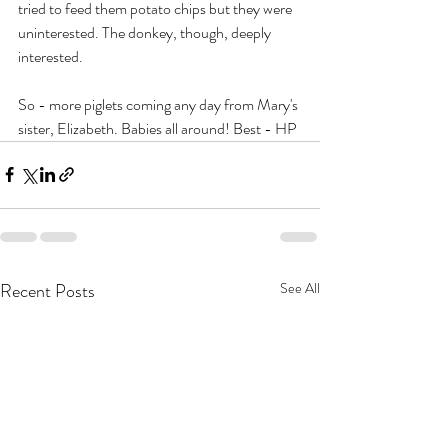
tried to feed them potato chips but they were 
uninterested. The donkey, though, deeply 
interested.
So - more piglets coming any day from Mary's 
sister, Elizabeth. Babies all around! Best - HP
Recent Posts
See All