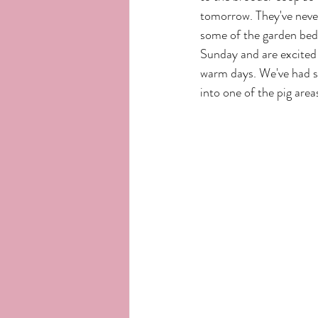
tomorrow. They've never 
some of the garden beds
Sunday and are excited 
warm days. We've had so
into one of the pig area