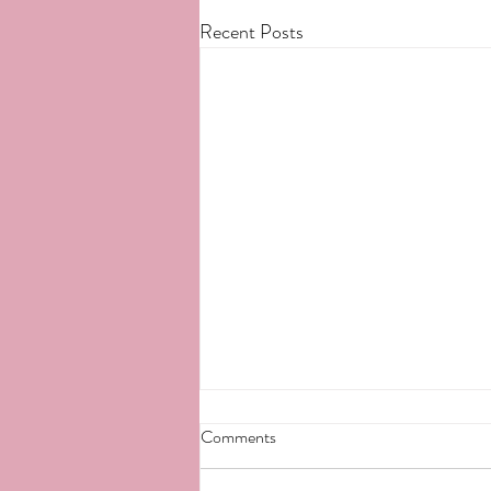
Recent Posts
Comments