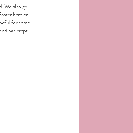
d. We also go 
Easter here on 
peful for some 
and has crept 