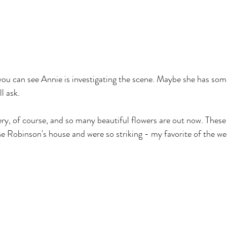
, you can see Annie is investigating the scene. Maybe she has som
ll ask.
ery, of course, and so many beautiful flowers are out now. These 
ne Robinson's house and were so striking - my favorite of the we