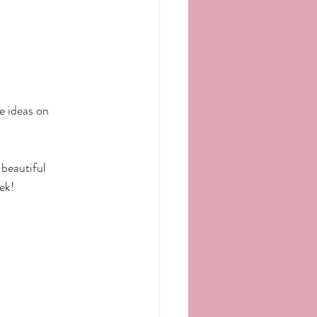
e ideas on 
beautiful 
ek!