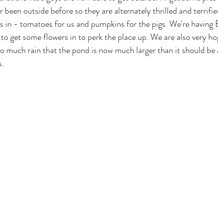
been outside before so they are alternately thrilled and terrifie
 in - tomatoes for us and pumpkins for the pigs. We're having 
to get some flowers in to perk the place up. We are also very ho
 much rain that the pond is now much larger than it should be 
s.