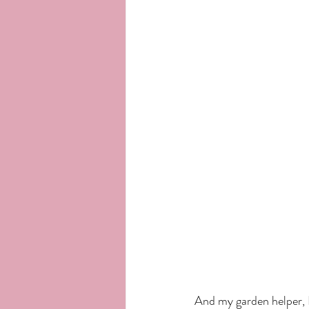
And my garden helper, 