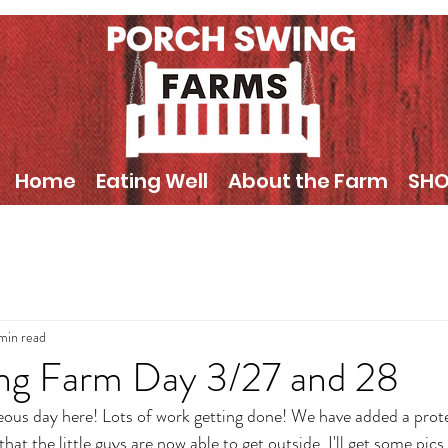
Home
Eating Well
About the Farm
SH
 min read
ng Farm Day 3/27 and 28
eous day here! Lots of work getting done! We have added a protec
hat the little guys are now able to get outside. I'll get some pics