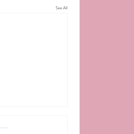
See All