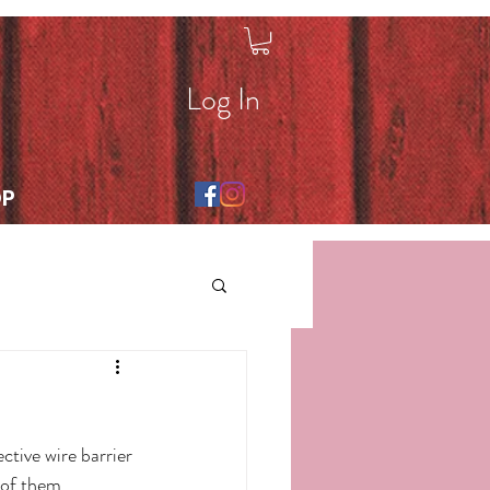
Log In
OP
tive wire barrier 
 of them 