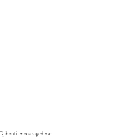
Djibouti encouraged me 