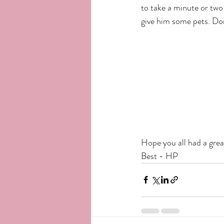
to take a minute or two 
give him some pets. Do
Hope you all had a grea
Best - HP