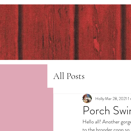
All Posts
Holly
Mar 28, 2021
1
Porch Swi
Hello all! Another gorg
to the brooder coop so t