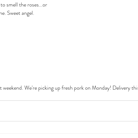
to smell the roses...or 
ne. Sweet angel.
t weekend. We're picking up fresh pork on Monday! Delivery thi