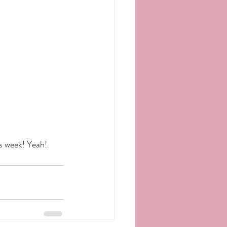
s week! Yeah! 