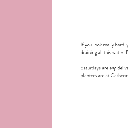
If you look really hard
draining all this water. I'
Saturdays are egg deliv
planters are at Catheri