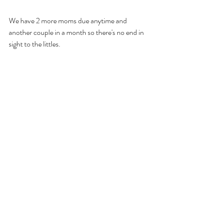
We have 2 more moms due anytime and 
another couple in a month so there's no end in 
sight to the littles.