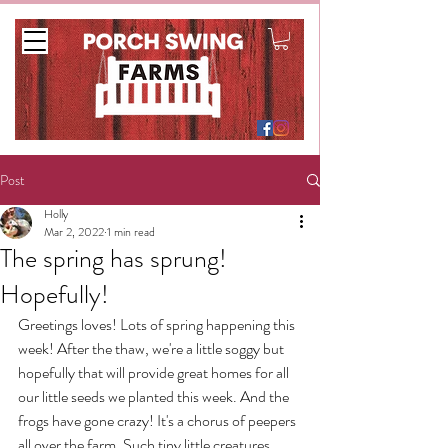
Post
Holly
Mar 2, 2022
1 min read
The spring has sprung!
Hopefully!
Greetings loves! Lots of spring happening this 
week! After the thaw, we're a little soggy but 
hopefully that will provide great homes for all 
our little seeds we planted this week. And the 
frogs have gone crazy! It's a chorus of peepers 
all over the farm. Such tiny little creatures 